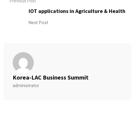
Previous Post
IOT applications in Agriculture & Health
Next Post
Korea-LAC Business Summit
administrator