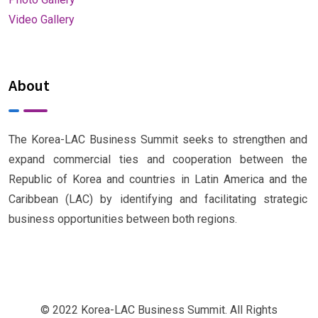
Video Gallery
About
The Korea-LAC Business Summit seeks to strengthen and
expand commercial ties and cooperation between the
Republic of Korea and countries in Latin America and the
Caribbean (LAC) by identifying and facilitating strategic
business opportunities between both regions.
© 2022 Korea-LAC Business Summit. All Rights