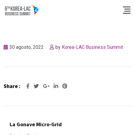
Skip
to
content
30 agosto, 2022
by
Korea-LAC Business Summit
Share :
Google+
LinkedIn
Pinterest
La Gonave Micro-Grid