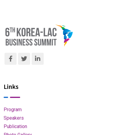
Links
Program
Speakers
Publication
Photo Gallery