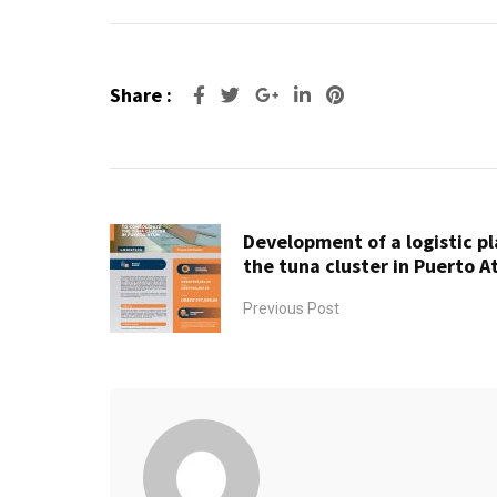
Share :
Google+
LinkedIn
Pinterest
Development of a logistic p
the tuna cluster in Puerto A
Previous Post