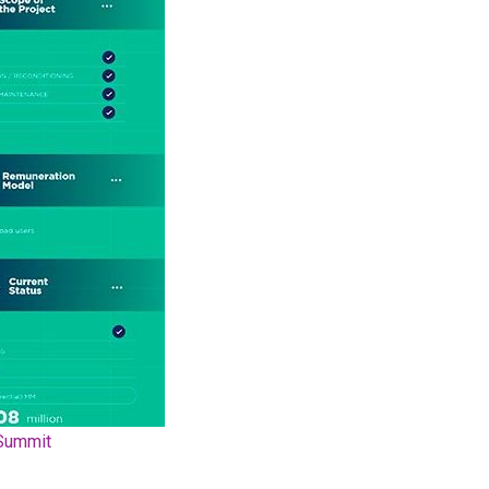
Summit