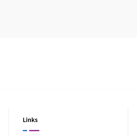
Links