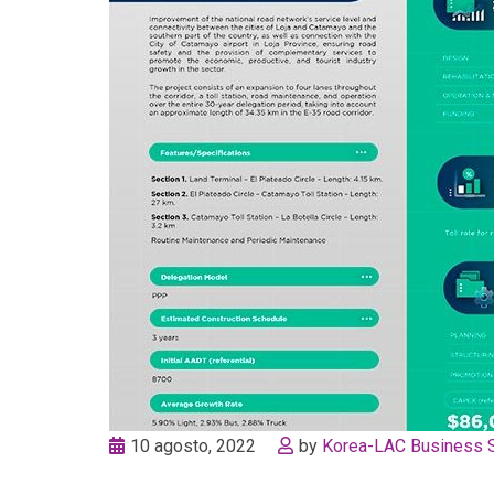
10 agosto, 2022
by
Korea-LAC Business 