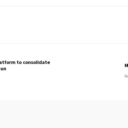
latform to consolidate
M
tun
N