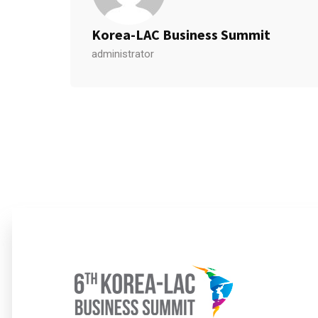
Korea-LAC Business Summit
administrator