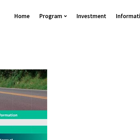
Home
Program
Investment
Informat