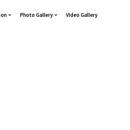
ion
Photo Gallery
Video Gallery