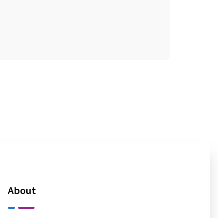
About