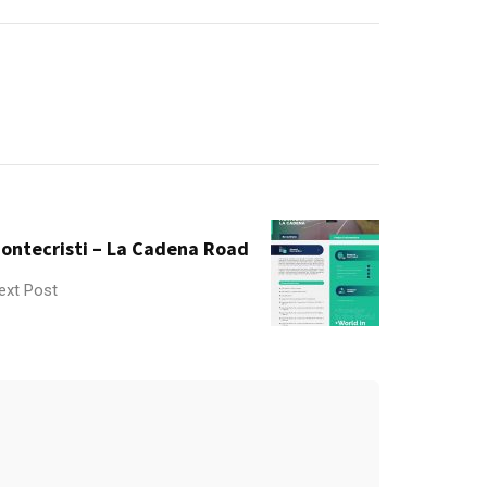
ontecristi – La Cadena Road
ext Post