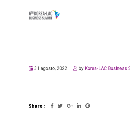
Skip
to
content
31 agosto, 2022
by
Korea-LAC Business 
Share :
Google+
LinkedIn
Pinterest