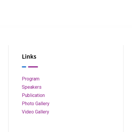
Links
Program
Speakers
Publication
Photo Gallery
Video Gallery