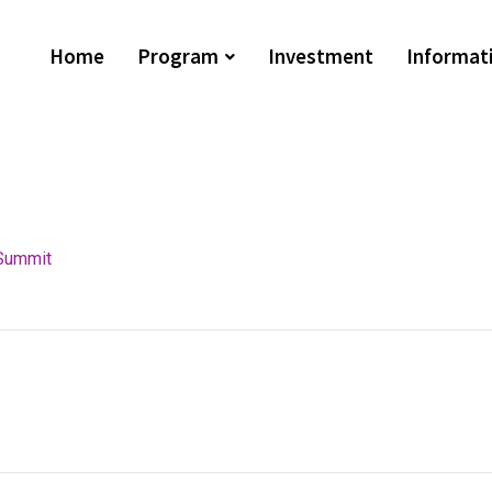
Home
Program
Investment
Informat
Summit