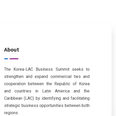
About
The Korea-LAC Business Summit seeks to
strengthen and expand commercial ties and
cooperation between the Republic of Korea
and countries in Latin America and the
Caribbean (LAC) by identifying and facilitating
strategic business opportunities between both
regions.