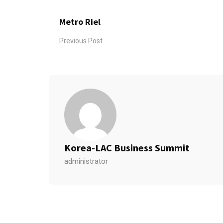
Metro Riel
Previous Post
Korea-LAC Business Summit
administrator