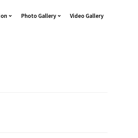
ion
Photo Gallery
Video Gallery