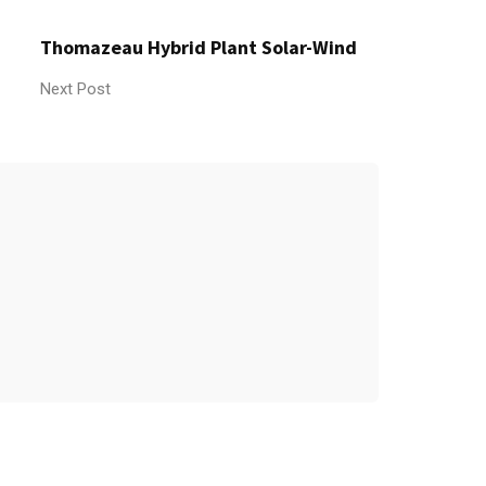
Thomazeau Hybrid Plant Solar-Wind
Next Post