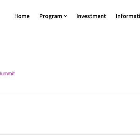
Home
Program
Investment
Informat
Summit