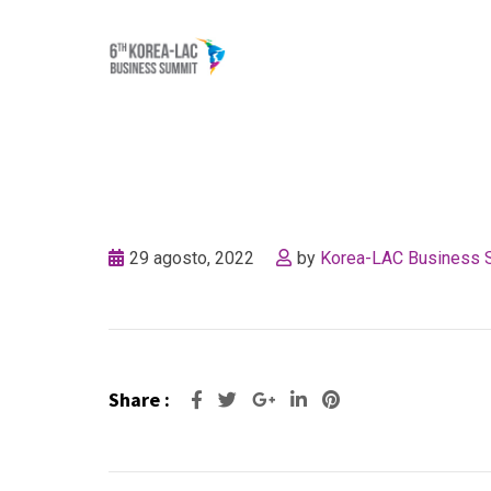
Skip
to
content
29 agosto, 2022
by
Korea-LAC Business 
Share :
Google+
LinkedIn
Pinterest