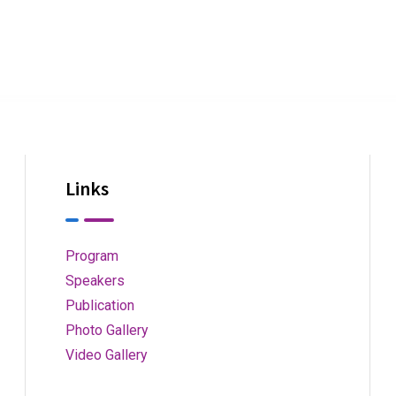
Links
Program
Speakers
Publication
Photo Gallery
Video Gallery