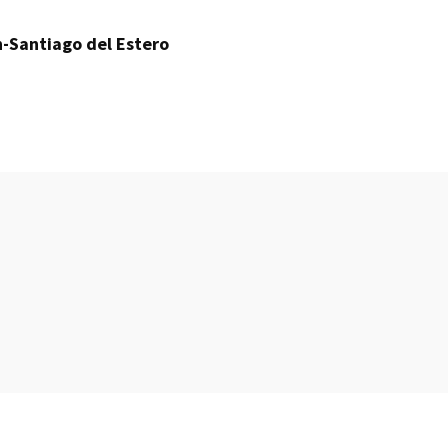
n-Santiago del Estero