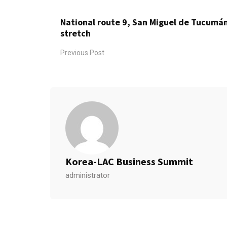
National route 9, San Miguel de Tucumá
stretch
Previous Post
Korea-LAC Business Summit
administrator