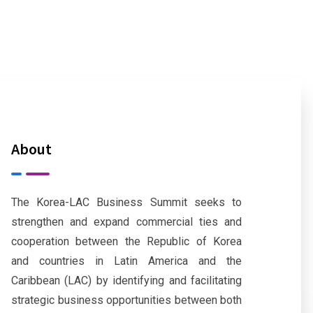
About
The Korea-LAC Business Summit seeks to
strengthen and expand commercial ties and
cooperation between the Republic of Korea
and countries in Latin America and the
Caribbean (LAC) by identifying and facilitating
strategic business opportunities between both