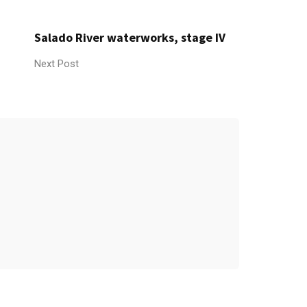
Salado River waterworks, stage IV
Next Post