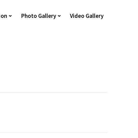
ion
Photo Gallery
Video Gallery