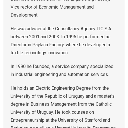
Vice rector of Economic Management and
Development.
He was adviser at the Consultancy Agency ITC S.A
between 2001 and 2003. In 1995 he performed as
Director in Paylana Factory, where he developed a
textile technology innovation.
In 1990 he founded, a service company specialized
in industrial engineering and automation services.
He holds an Electric Engineering Degree from the
University of the Republic of Uruguay and a master’s
degree in Business Management from the Catholic
University of Uruguay. He took courses on
Entrepreneurship at the University of Stanford and