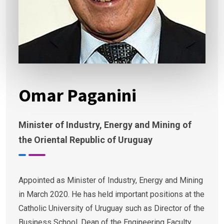
Omar Paganini
Minister of Industry, Energy and Mining of
the Oriental Republic of Uruguay
Appointed as Minister of Industry, Energy and Mining
in March 2020. He has held important positions at the
Catholic University of Uruguay such as Director of the
Business School, Dean of the Engineering Faculty,