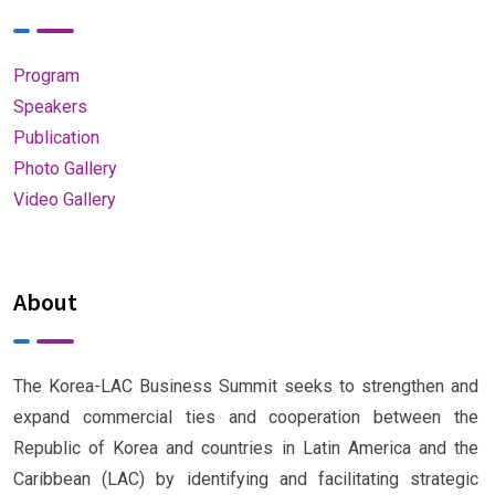
Program
Speakers
Publication
Photo Gallery
Video Gallery
About
The Korea-LAC Business Summit seeks to strengthen and
expand commercial ties and cooperation between the
Republic of Korea and countries in Latin America and the
Caribbean (LAC) by identifying and facilitating strategic